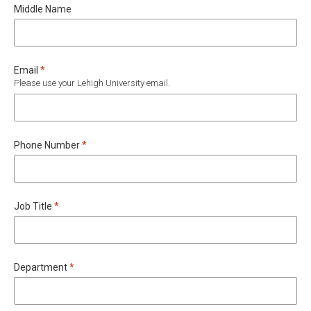
Middle Name
Required
Email
*
Please use your Lehigh University email.
Required
Phone Number
*
Required
Job Title
*
Required
Department
*