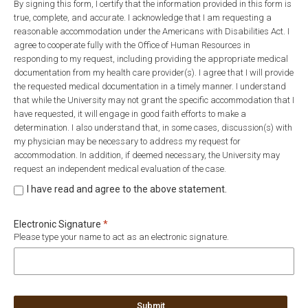
By signing this form, I certify that the information provided in this form is
true, complete, and accurate. I acknowledge that I am requesting a
reasonable accommodation under the Americans with Disabilities Act. I
agree to cooperate fully with the Office of Human Resources in
responding to my request, including providing the appropriate medical
documentation from my health care provider(s). I agree that I will provide
the requested medical documentation in a timely manner. I understand
that while the University may not grant the specific accommodation that I
have requested, it will engage in good faith efforts to make a
determination. I also understand that, in some cases, discussion(s) with
my physician may be necessary to address my request for
accommodation. In addition, if deemed necessary, the University may
request an independent medical evaluation of the case.
I have read and agree to the above statement.
Required
Electronic Signature
*
Please type your name to act as an electronic signature.