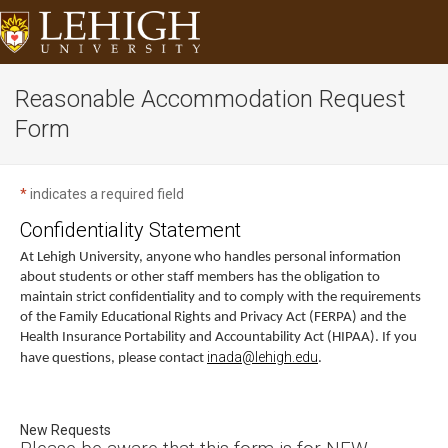
Reasonable Accommodation Request
Form
*
indicates a required field
Confidentiality Statement
At Lehigh University, anyone who handles personal information
about students or other staff members has the obligation to
maintain strict confidentiality and to comply with the requirements
of the Family Educational Rights and Privacy Act (FERPA) and the
Health Insurance Portability and Accountability Act (HIPAA). If you
inada@lehigh.edu
have questions, please contact
.
New Requests