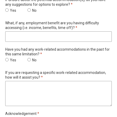
Required
any suggestions for options to explore?
*
If unsure about the potential accommodation(s), do you have any
Yes
If unsure about the potential accommodation(s), do
No
What, if any, employment benefit are you having difficulty
Required
accessing (i.e. income, benefits, time off)?
*
Have you had any work-related accommodations in the past for
Required
this same limitation?
*
Have you had any work-related accommodations in the past for t
Yes
Have you had any work-related accommodations in t
No
If you are requesting a specific work-related accommodation,
Required
how will it assist you?
*
Required
Acknowledgement
*