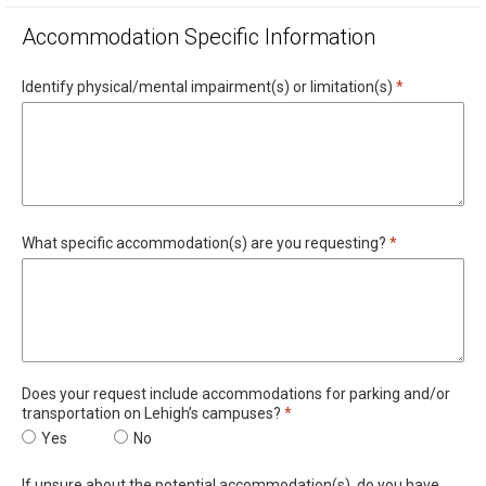
Accommodation Specific Information
Required
Identify physical/mental impairment(s) or limitation(s)
*
Required
What specific accommodation(s) are you requesting?
*
Does your request include accommodations for parking and/or
Required
transportation on Lehigh’s campuses?
*
Does your request include accommodations for parking and/or t
Yes
Does your request include accommodations for par
No
If unsure about the potential accommodation(s), do you have