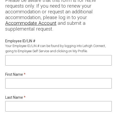
Please be aware that this form is for NEW
requests only. If you need to renew your
accommodation or request an additional
accommodation, please log in to your
Accommodate Account
and submit a
supplemental request.
Employee ID/LIN #
Your Employee ID/LIN # can be found by logging into Lehigh Connect,
going to Employee Self Service and clicking on My Profile.
Required
First Name
*
Required
Last Name
*